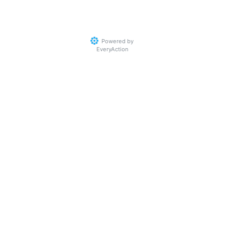
Powered by
EveryAction